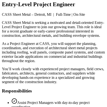
Entry-Level Project Engineer
CASS Sheet Metal – Detroit, MI | Full-Time | On-Site
CASS Sheet Metal is seeking a motivated and detail-oriented Entry-
Level Project Engineer to join our growing team. This role is ideal
for a recent graduate or early-career professional interested in
construction, architectural metals, and building envelope systems.
As a Project Engineer at CASS, you will support the planning,
coordination, and execution of architectural sheet metal projects
including roofing, wall panels, composite panel systems, and custom
exterior facade applications on commercial and industrial buildings
throughout the region.
You’ll work closely with experienced project managers, field crews,
fabricators, architects, general contractors, and suppliers while
developing hands-on experience in a specialized and growing
segment of the construction industry.
Responsibilities
Assist Project Managers with day-to-day project
coordination.