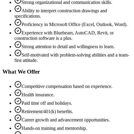
Strong organizational and communication skills.
Ability to interpret construction drawings and
specifications.
Proficiency in Microsoft Office (Excel, Outlook, Word).
Experience with Bluebeam, AutoCAD, Revit, or
construction software is a plus.
Strong attention to detail and willingness to learn.
Self-motivated with problem-solving abilities and a team-
first attitude.
What We Offer
Competitive compensation based on experience.
Health insurance.
Paid time off and holidays.
Retirement/401(k) benefits.
Career growth and advancement opportunities.
Hands-on training and mentorship.