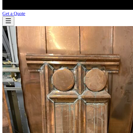
Get a Quote