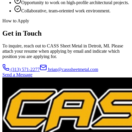
Opportunity to work on high-profile architectural projects.
Collaborative, team-oriented work environment.
How to Apply
Get in Touch
To inquire, reach out to CASS Sheet Metal in Detroit, MI. Please
attach your resume when applying by email and indicate which
position you are applying for.
(313) 571-2277
brian@casssheetmetal.com
Send a Message