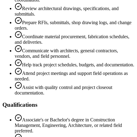
Review architectural drawings, specifications, and
submittals.
Prepare RFIs, submittals, shop drawing logs, and change
orders.
Coordinate material procurement, fabrication schedules,
and deliveries.
Communicate with architects, general contractors,
vendors, and field personnel.
Help track project schedules, budgets, and documentation.
Attend project meetings and support field operations as
needed.
Assist with quality control and project closeout
documentation.
Qualifications
Associate's or Bachelor's degree in Construction
Management, Engineering, Architecture, or related field
preferred.