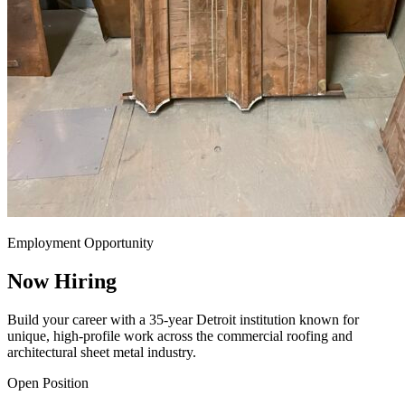
Employment Opportunity
Now Hiring
Build your career with a 35-year Detroit institution known for
unique, high-profile work across the commercial roofing and
architectural sheet metal industry.
Open Position