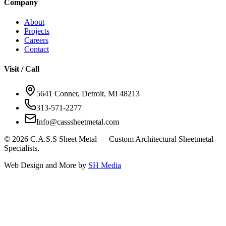
Company
About
Projects
Careers
Contact
Visit / Call
5641 Conner, Detroit, MI 48213
313-571-2277
Info@casssheetmetal.com
©
2026
C.A.S.S Sheet Metal — Custom Architectural Sheetmetal
Specialists.
Web Design and More by
SH Media