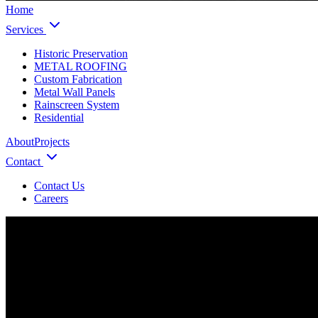
Home
Services
Historic Preservation
METAL ROOFING
Custom Fabrication
Metal Wall Panels
Rainscreen System
Residential
About
Projects
Contact
Contact Us
Careers