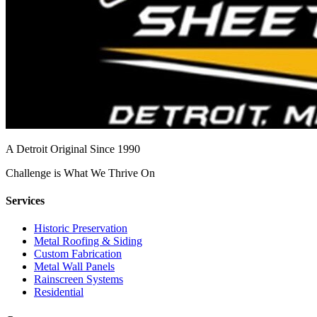
A Detroit Original Since 1990
Challenge is What We Thrive On
Services
Historic Preservation
Metal Roofing & Siding
Custom Fabrication
Metal Wall Panels
Rainscreen Systems
Residential