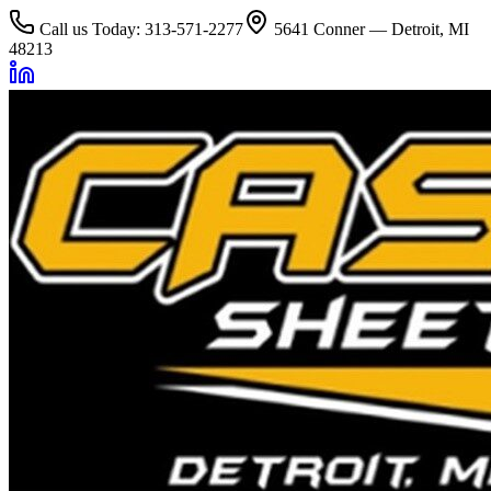
Call us Today: 313-571-2277
5641 Conner — Detroit, MI
48213