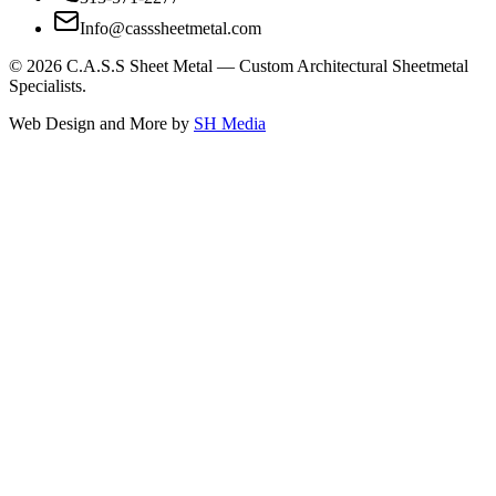
Info@casssheetmetal.com
©
2026
C.A.S.S Sheet Metal — Custom Architectural Sheetmetal
Specialists.
Web Design and More by
SH Media