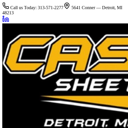
Call us Today: 313-571-2277
5641 Conner — Detroit, MI
48213