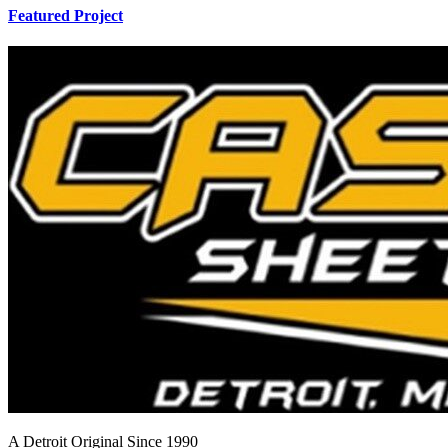
Featured Project
A Detroit Original Since 1990