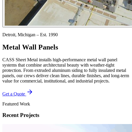
Detroit, Michigan – Est. 1990
Metal Wall Panels
CASS Sheet Metal installs high-performance metal wall panel
systems that combine architectural beauty with weather-tight
protection. From extruded aluminum siding to fully insulated metal
panels, our crews deliver clean lines, durable finishes, and long-term
value for commercial, institutional, and industrial projects.
Get a Quote
Featured Work
Recent Projects