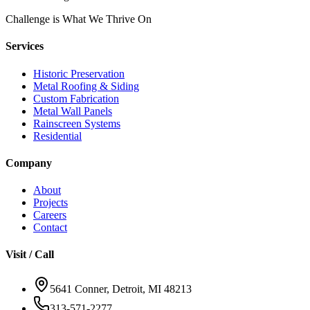
Challenge is What We Thrive On
Services
Historic Preservation
Metal Roofing & Siding
Custom Fabrication
Metal Wall Panels
Rainscreen Systems
Residential
Company
About
Projects
Careers
Contact
Visit / Call
5641 Conner, Detroit, MI 48213
313-571-2277