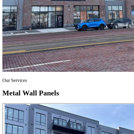
Our Services
Metal Wall Panels