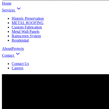
Home
Services
Historic Preservation
METAL ROOFING
Custom Fabrication
Metal Wall Panels
Rainscreen System
Residential
About
Projects
Contact
Contact Us
Careers