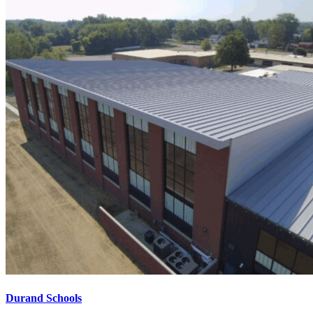
Durand Schools