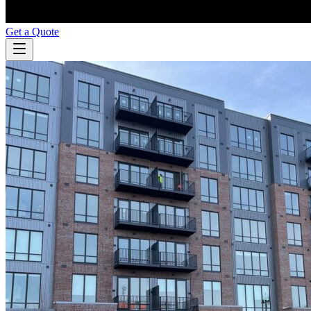
Get a Quote