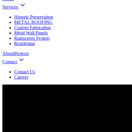
Services
Historic Preservation
METAL ROOFING
Custom Fabrication
Metal Wall Panels
Rainscreen System
Residential
About
Projects
Contact
Contact Us
Careers