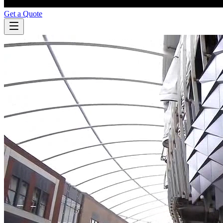
Get a Quote