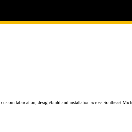
custom fabrication, design/build and installation across Southeast Mi