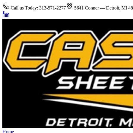
Call us Today: 313-571-2277
5641 Conner — Detroit, MI 4
Home