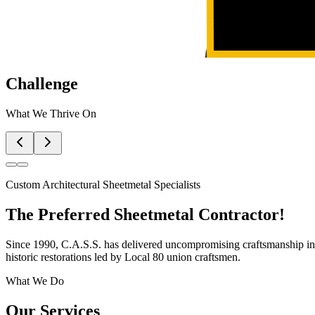
Challenge
What We Thrive On
Custom Architectural Sheetmetal Specialists
The Preferred
Sheetmetal Contractor!
Since 1990, C.A.S.S. has delivered uncompromising craftsmanship in 
historic restorations led by Local 80 union craftsmen.
What We Do
Our Services