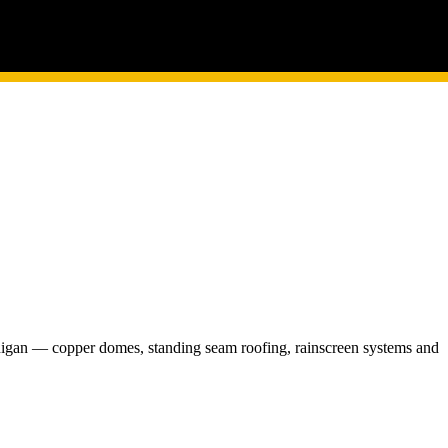
chigan — copper domes, standing seam roofing, rainscreen systems and