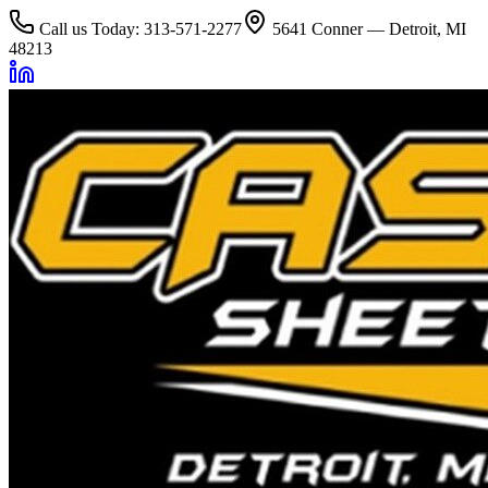
Call us Today: 313-571-2277
5641 Conner — Detroit, MI
48213