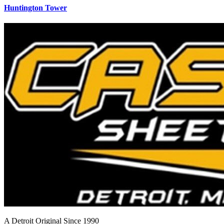
Huntington Tower
A Detroit Original Since 1990