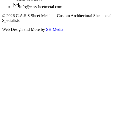
Info@casssheetmetal.com
©
2026
C.A.S.S Sheet Metal — Custom Architectural Sheetmetal
Specialists.
Web Design and More by
SH Media