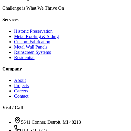
Challenge is What We Thrive On
Services
Historic Preservation
Metal Roofing & Siding
Custom Fabrication
Metal Wall Panels
Rainscreen Systems
Residential
Company
About
Projects
Careers
Contact
Visit / Call
5641 Conner, Detroit, MI 48213
313-571-2277