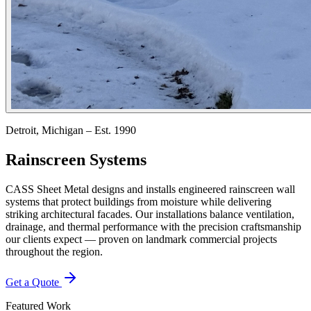
Detroit, Michigan – Est. 1990
Rainscreen Systems
CASS Sheet Metal designs and installs engineered rainscreen wall
systems that protect buildings from moisture while delivering
striking architectural facades. Our installations balance ventilation,
drainage, and thermal performance with the precision craftsmanship
our clients expect — proven on landmark commercial projects
throughout the region.
Get a Quote
Featured Work