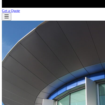
Get a Quote