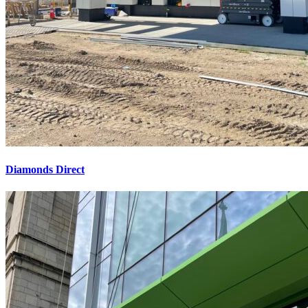
Diamonds Direct