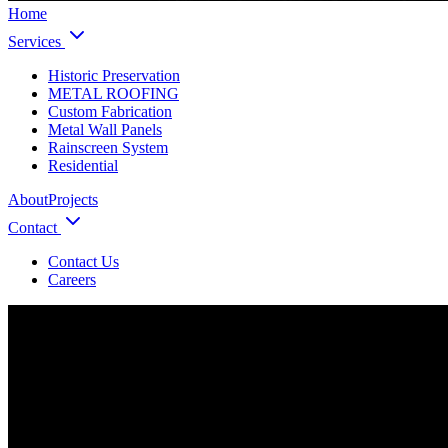
Home
Services
Historic Preservation
METAL ROOFING
Custom Fabrication
Metal Wall Panels
Rainscreen System
Residential
About
Projects
Contact
Contact Us
Careers