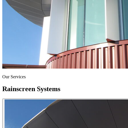
Our Services
Rainscreen Systems