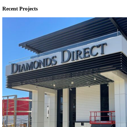
Recent Projects