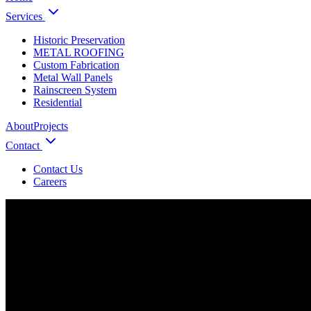
Services
Historic Preservation
METAL ROOFING
Custom Fabrication
Metal Wall Panels
Rainscreen System
Residential
About
Projects
Contact
Contact Us
Careers