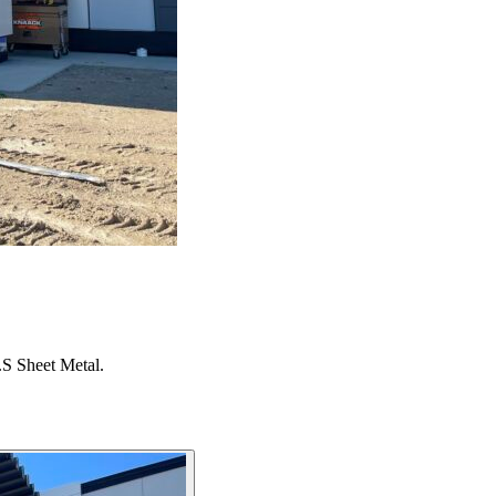
S Sheet Metal.