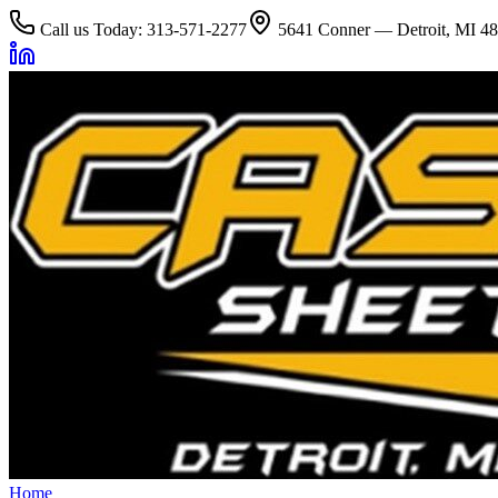
Call us Today: 313-571-2277
5641 Conner — Detroit, MI 4
Home