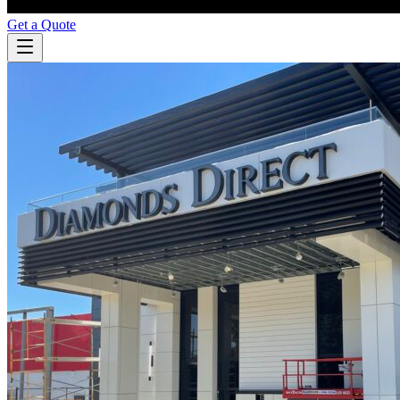
Get a Quote