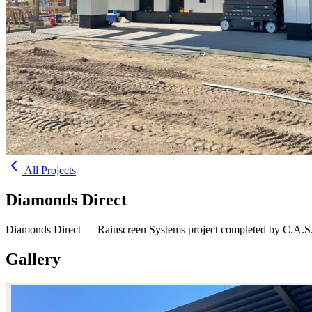
All Projects
Diamonds Direct
Diamonds Direct — Rainscreen Systems project completed by C.A.S.
Gallery