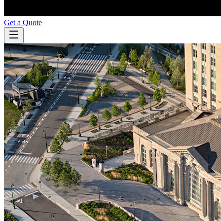
Get a Quote