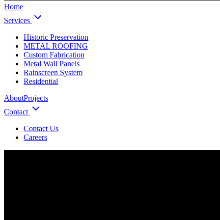
Home
Services
Historic Preservation
METAL ROOFING
Custom Fabrication
Metal Wall Panels
Rainscreen System
Residential
About
Projects
Contact
Contact Us
Careers