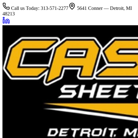
Call us Today: 313-571-2277
5641 Conner — Detroit, MI
48213