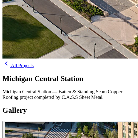
All Projects
Michigan Central Station
Michigan Central Station — Batten & Standing Seam Copper
Roofing project completed by C.A.S.S Sheet Metal.
Gallery