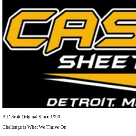
A Detroit Original Since 1990
Challenge is What We Thrive On