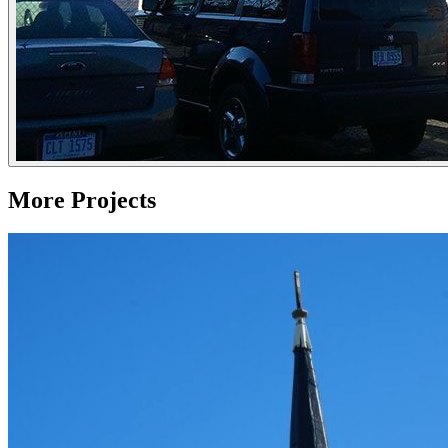
More Projects