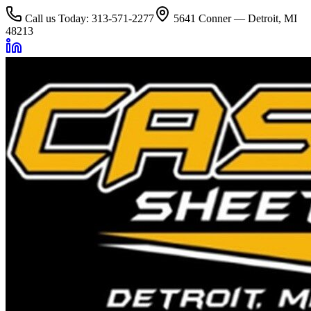
Call us Today: 313-571-2277
5641 Conner — Detroit, MI
48213