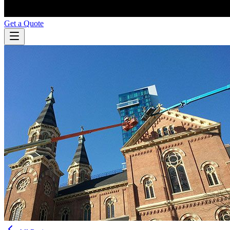
Get a Quote