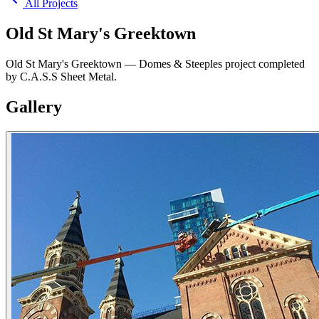
All Projects
Old St Mary's Greektown
Old St Mary's Greektown — Domes & Steeples project completed
by C.A.S.S Sheet Metal.
Gallery