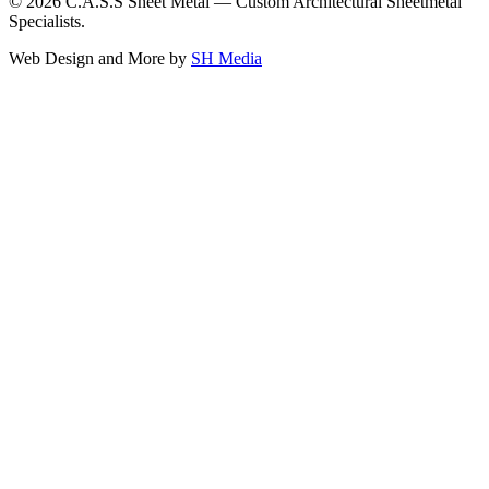
©
2026
C.A.S.S Sheet Metal — Custom Architectural Sheetmetal
Specialists.
Web Design and More by
SH Media