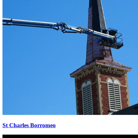
St Charles Borromeo