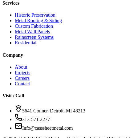
Services
Historic Preservation
Metal Roofing & Siding
Custom Fabrication
Metal Wall Panels
Rainscreen Systems
Residential
Company
About
Projects
Careers
Contact
Visit / Call
5641 Conner, Detroit, MI 48213
313-571-2277
Info@casssheetmetal.com