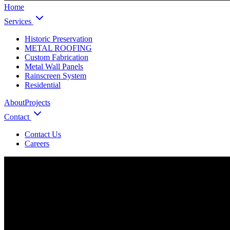
Home
Services
Historic Preservation
METAL ROOFING
Custom Fabrication
Metal Wall Panels
Rainscreen System
Residential
About
Projects
Contact
Contact Us
Careers